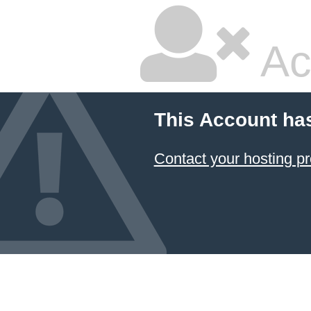
Ac
This Account ha
Contact your hosting pr