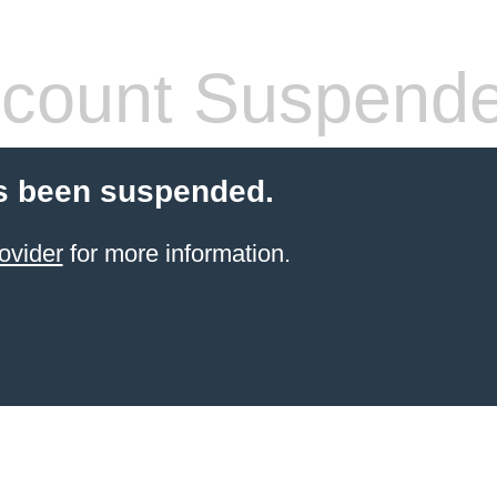
count Suspend
s been suspended.
ovider
for more information.