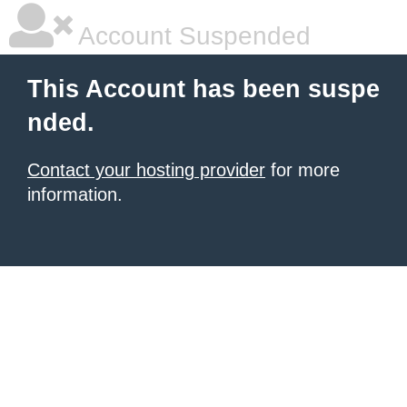
Account Suspended
This Account has been suspe
nded.
Contact your hosting provider
for more
information.