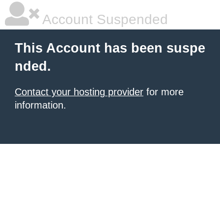
Account Suspended
This Account has been suspe
nded.
Contact your hosting provider
for more
information.