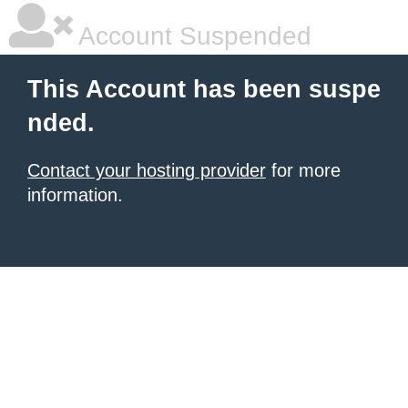
Account Suspended
This Account has been suspe
nded.
Contact your hosting provider
for more
information.