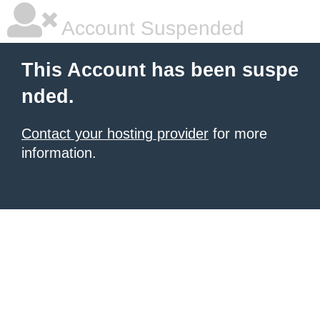
Account Suspended
This Account has been suspe
nded.
Contact your hosting provider
for more
information.