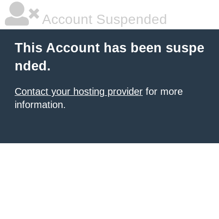
Account Suspended
This Account has been suspe
nded.
Contact your hosting provider
for more
information.