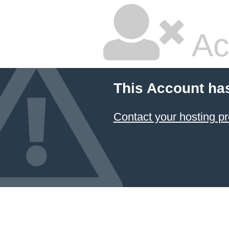
Ac
This Account ha
Contact your hosting pr