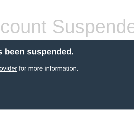
count Suspend
s been suspended.
ovider
for more information.