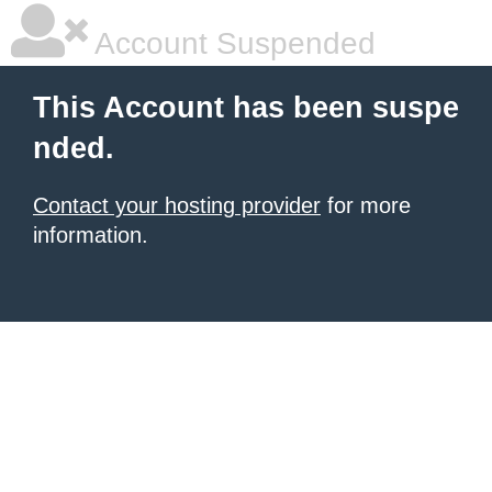
Account Suspended
This Account has been suspe
nded.
Contact your hosting provider
for more
information.