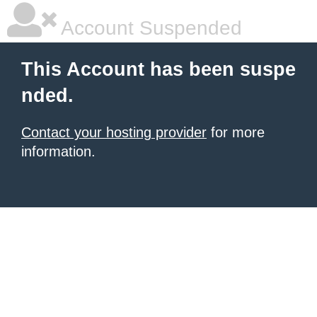
Account Suspended
This Account has been suspe
nded.
Contact your hosting provider
for more
information.