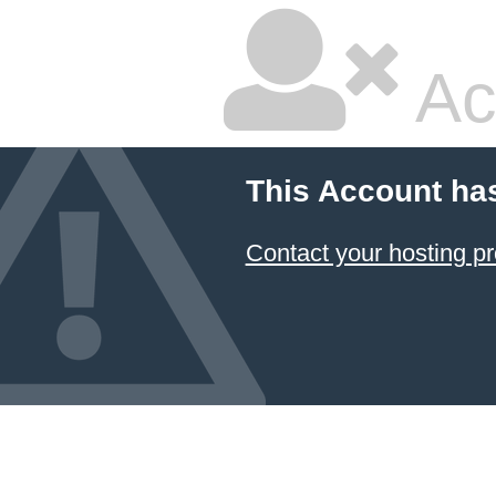
Ac
This Account ha
Contact your hosting pr