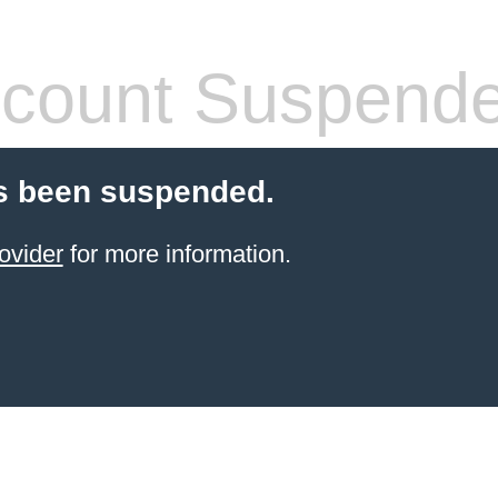
count Suspend
s been suspended.
ovider
for more information.