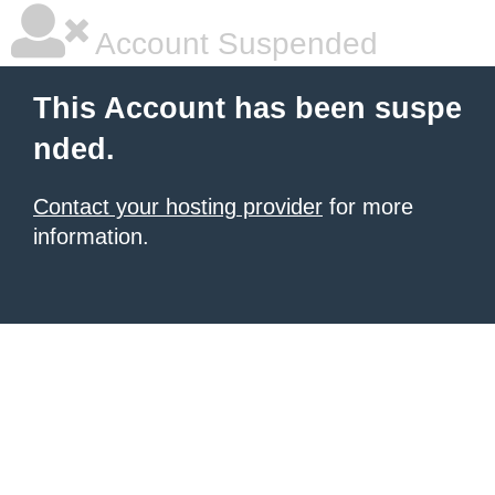
Account Suspended
This Account has been suspe
nded.
Contact your hosting provider
for more
information.