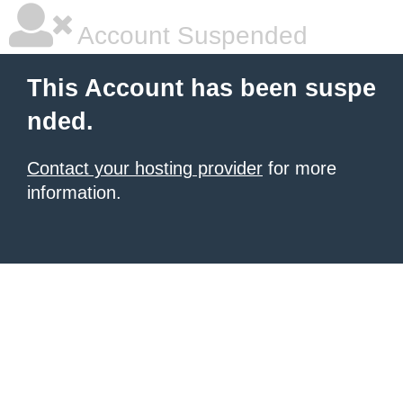
Account Suspended
This Account has been suspe
nded.
Contact your hosting provider
for more
information.