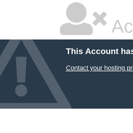
Ac
This Account ha
Contact your hosting pr