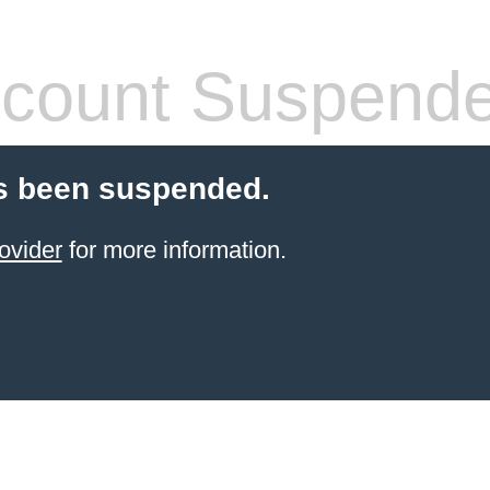
count Suspend
s been suspended.
ovider
for more information.