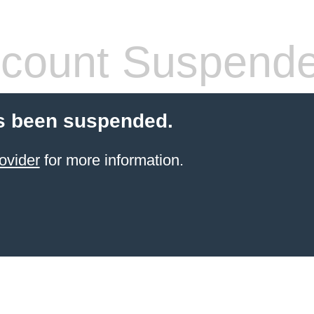
count Suspend
s been suspended.
ovider
for more information.