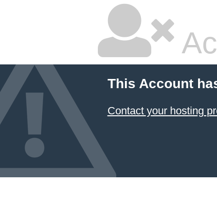
Ac
This Account ha
Contact your hosting pr