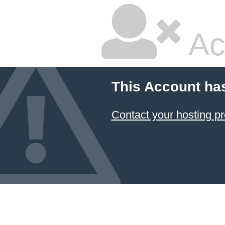
Ac
This Account ha
Contact your hosting pr