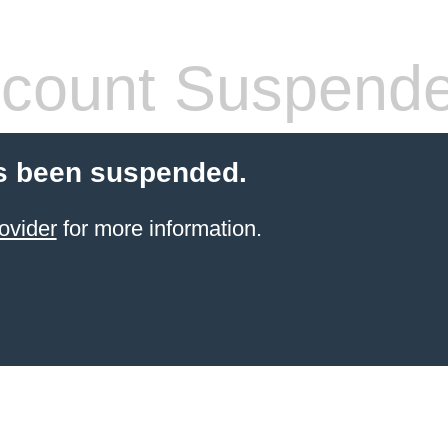
count Suspend
s been suspended.
ovider
for more information.