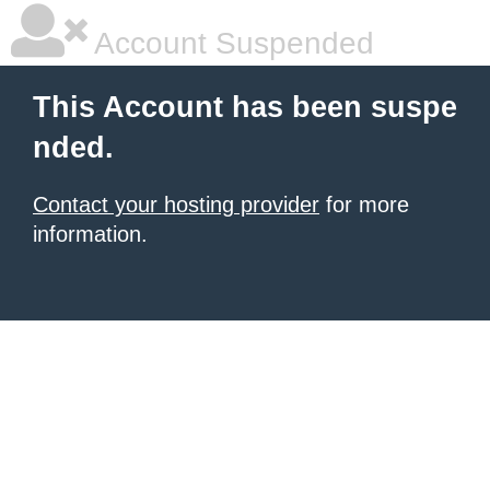
Account Suspended
This Account has been suspe
nded.
Contact your hosting provider
for more
information.