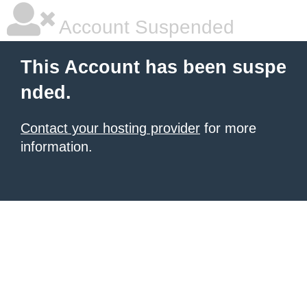
Account Suspended
This Account has been suspe
nded.
Contact your hosting provider
for more
information.