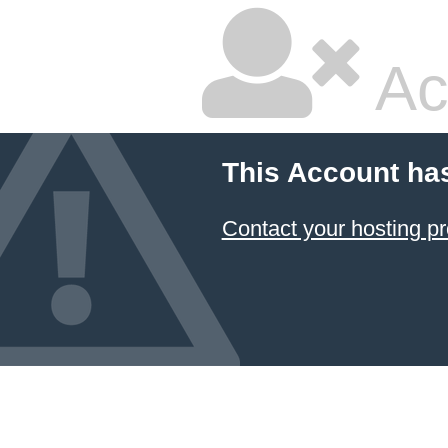
Ac
This Account ha
Contact your hosting pr