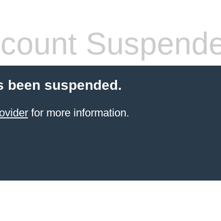
count Suspend
s been suspended.
ovider
for more information.