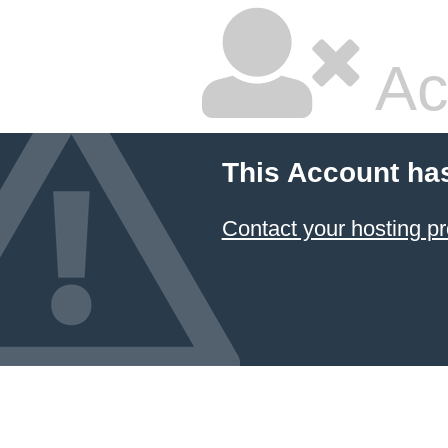
Ac
This Account ha
Contact your hosting pr