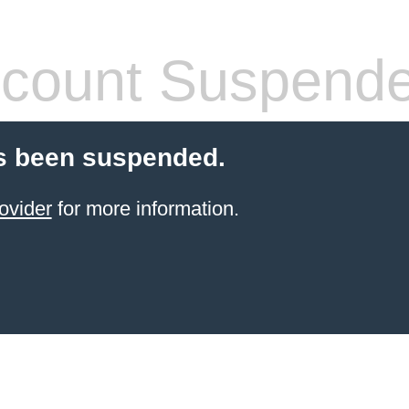
count Suspend
s been suspended.
ovider
for more information.