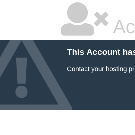
Ac
This Account ha
Contact your hosting pr