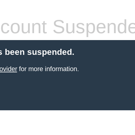
count Suspend
s been suspended.
ovider
for more information.