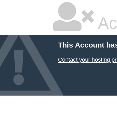
Ac
This Account ha
Contact your hosting pr