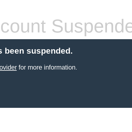
count Suspend
s been suspended.
ovider
for more information.