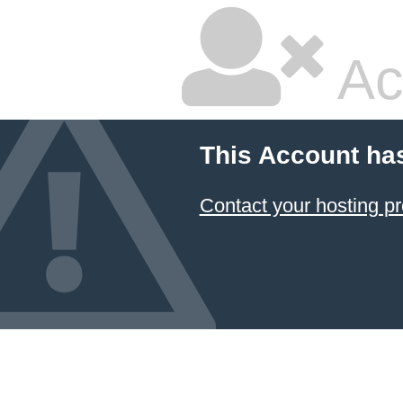
Ac
This Account ha
Contact your hosting pr