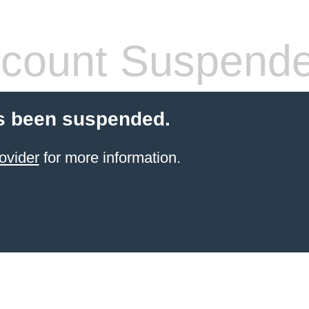
count Suspend
s been suspended.
ovider
for more information.