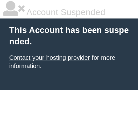
Account Suspended
This Account has been suspe
nded.
Contact your hosting provider
for more
information.