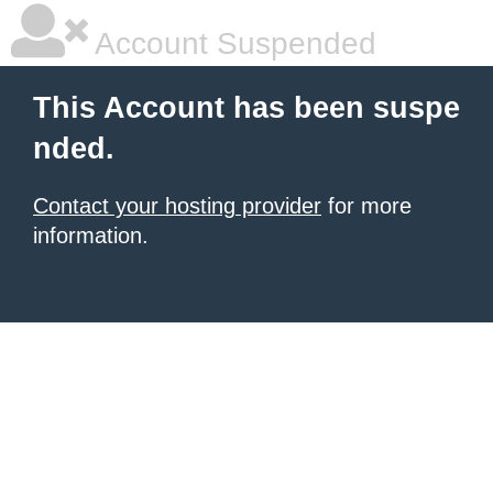
Account Suspended
This Account has been suspe
nded.
Contact your hosting provider
for more
information.