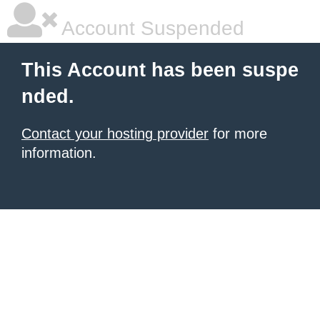
Account Suspended
This Account has been suspe
nded.
Contact your hosting provider
for more
information.