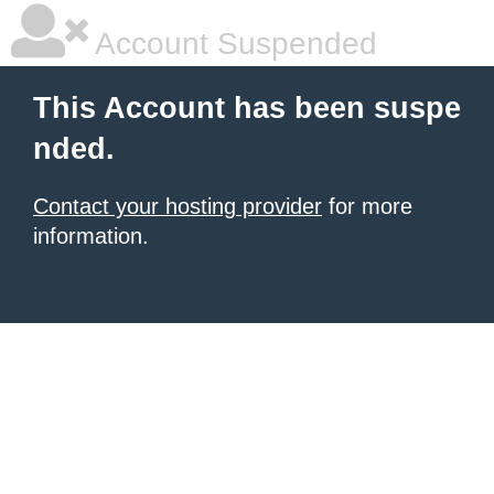
Account Suspended
This Account has been suspe
nded.
Contact your hosting provider
for more
information.