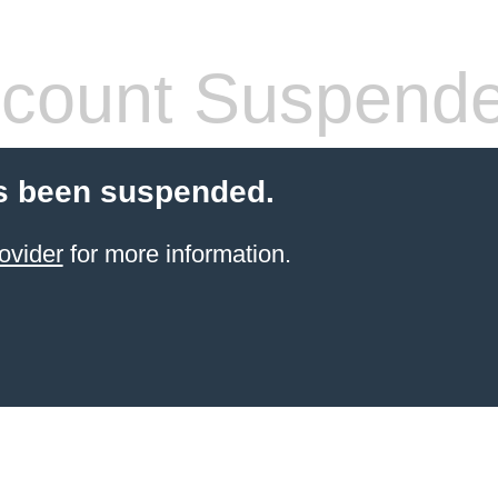
count Suspend
s been suspended.
ovider
for more information.