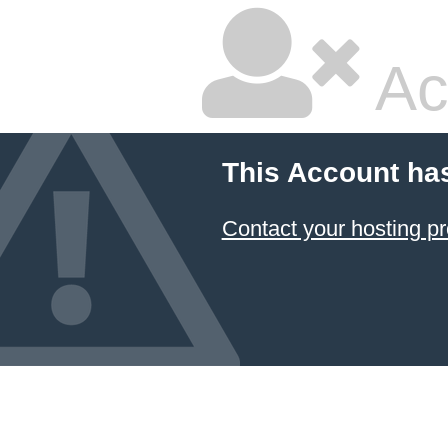
Ac
This Account ha
Contact your hosting pr