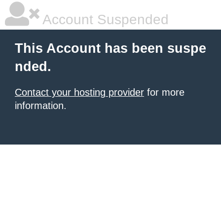
Account Suspended
This Account has been suspe
nded.
Contact your hosting provider
for more
information.