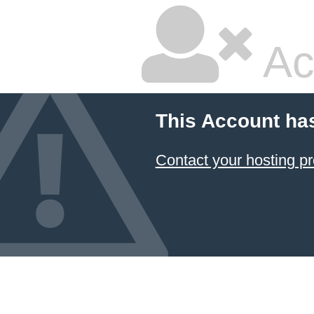
Ac
This Account ha
Contact your hosting pr