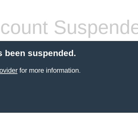
count Suspend
s been suspended.
ovider
for more information.