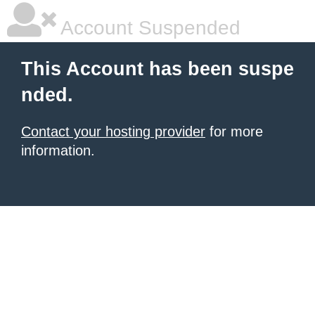
Account Suspended
This Account has been suspe
nded.
Contact your hosting provider
for more
information.