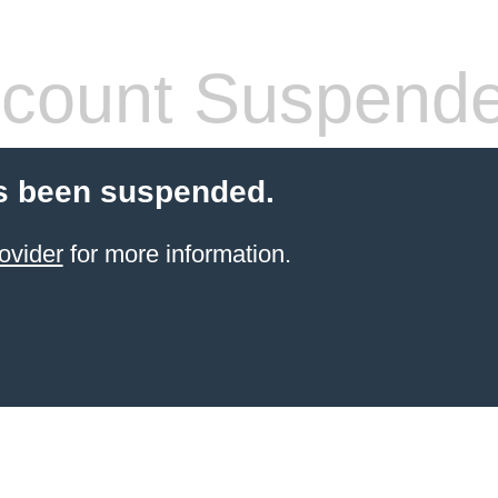
count Suspend
s been suspended.
ovider
for more information.