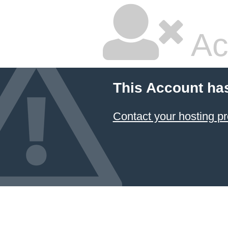
Ac
This Account ha
Contact your hosting pr