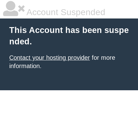
Account Suspended
This Account has been suspe
nded.
Contact your hosting provider
for more
information.