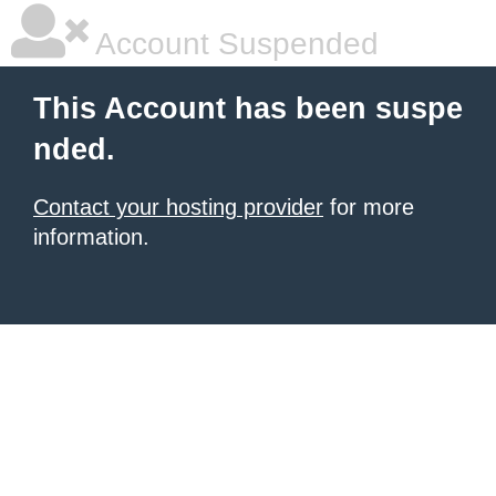
Account Suspended
This Account has been suspe
nded.
Contact your hosting provider
for more
information.