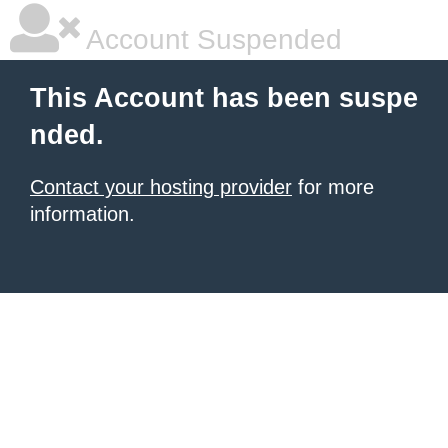
Account Suspended
This Account has been suspe
nded.
Contact your hosting provider
for more
information.