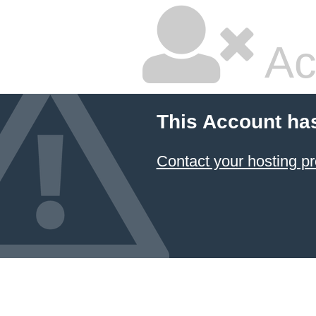
Ac
This Account ha
Contact your hosting pr