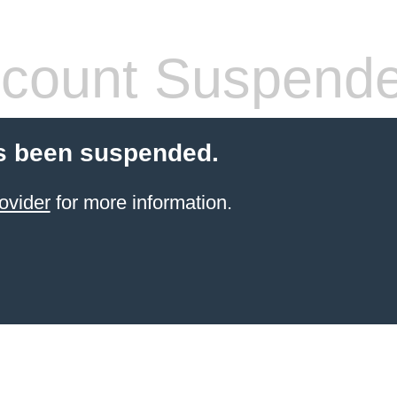
count Suspend
s been suspended.
ovider
for more information.