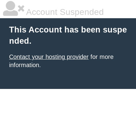
Account Suspended
This Account has been suspe
nded.
Contact your hosting provider
for more
information.