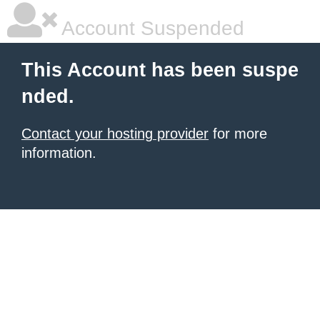
Account Suspended
This Account has been suspe
nded.
Contact your hosting provider
for more
information.